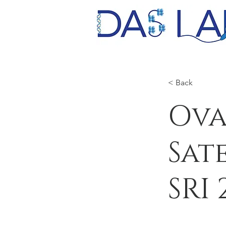
< Back
Ova
Sat
SRI 