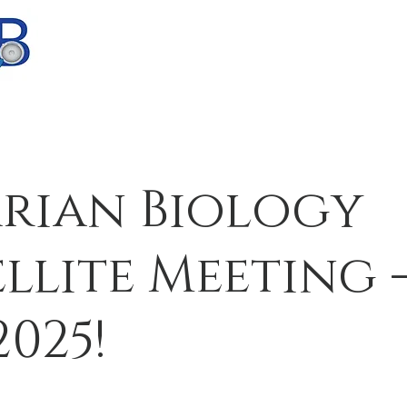
Home
Research
Team
Public
rian Biology
ellite Meeting -
2025!