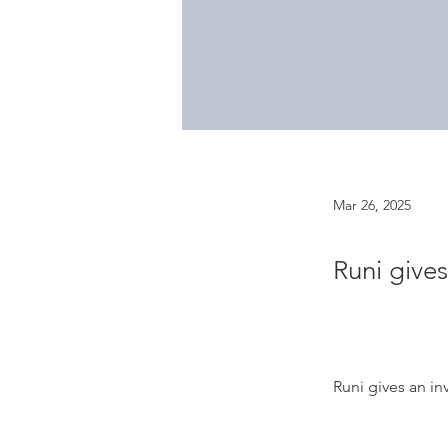
Mar 26, 2025
Runi gives
Runi gives an inv