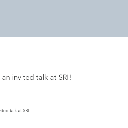
 an invited talk at SRI!
ited talk at SRI!